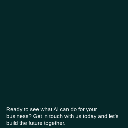
Ready to see what AI can do for your
business? Get in touch with us today and let’s
build the future together.