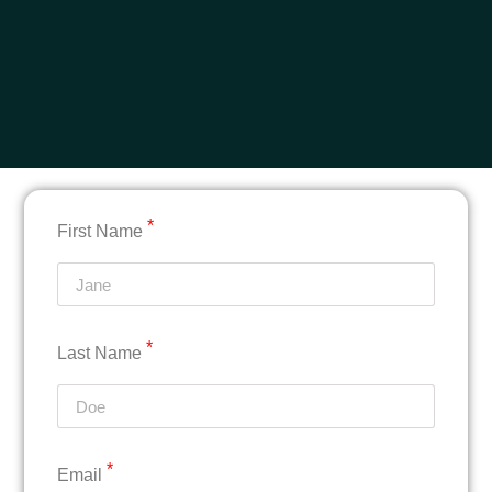
*
First Name
*
Last Name
*
Email