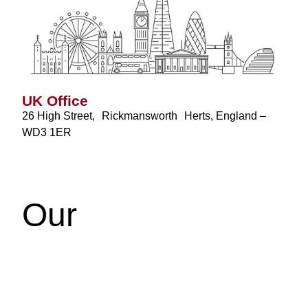
UK Office
26 High Street, Rickmansworth Herts, England –
WD3 1ER
Our
Testimonials
We’d love to hear from you! Whether you