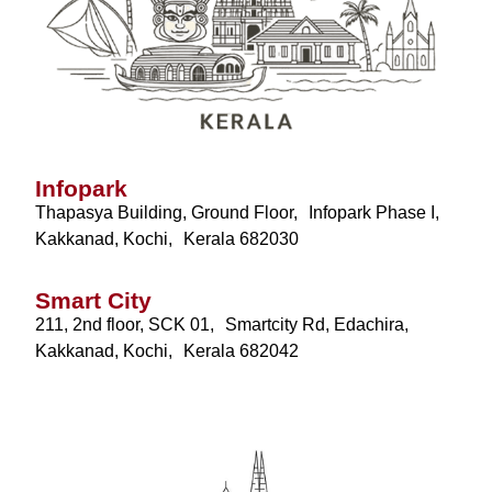
Infopark
Thapasya Building, Ground Floor, Infopark Phase I,
Kakkanad, Kochi, Kerala 682030
Smart City
211, 2nd floor, SCK 01, Smartcity Rd, Edachira,
Kakkanad, Kochi, Kerala 682042