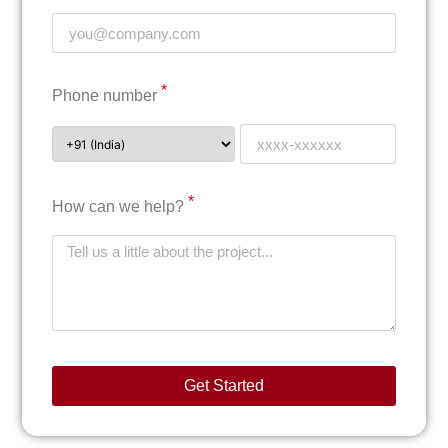
*
Phone number
*
How can we help?
Get Started