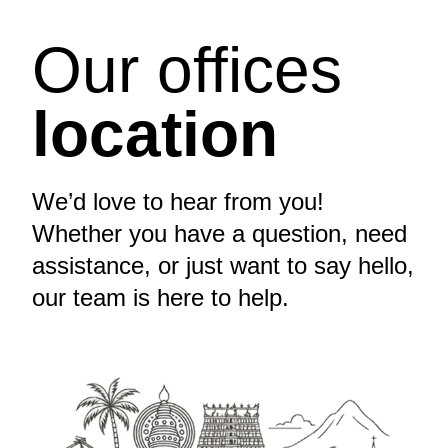
Our offices
location
We’d love to hear from you!
Whether you have a question, need
assistance, or just want to say hello,
our team is here to help.