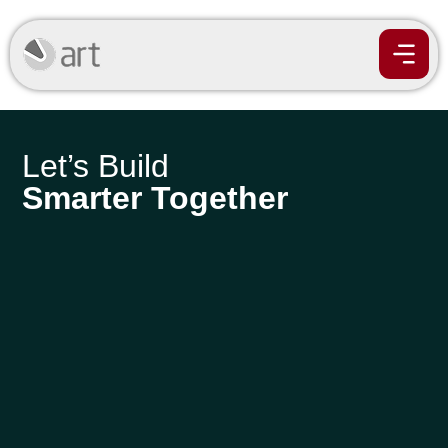
Let’s Build
Smarter Together