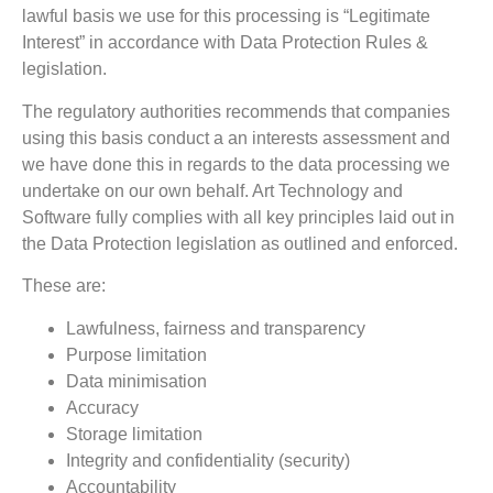
lawful basis we use for this processing is “Legitimate
Interest” in accordance with Data Protection Rules &
legislation.
The regulatory authorities recommends that companies
using this basis conduct a an interests assessment and
we have done this in regards to the data processing we
undertake on our own behalf. Art Technology and
Software fully complies with all key principles laid out in
the Data Protection legislation as outlined and enforced.
These are:
Lawfulness, fairness and transparency
Purpose limitation
Data minimisation
Accuracy
Storage limitation
Integrity and confidentiality (security)
Accountability