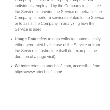
individuals employed by the Company to facilitate
the Service, to provide the Service on behalf of the
Company, to perform services related to the Service
or to assist the Company in analyzing how the
Service is used.
Usage Data
refers to data collected automatically,
either generated by the use of the Service or from
the Service infrastructure itself (for example, the
duration of a page visit).
Website
refers to artechsoft.com, accessible from
https://www.artechsoft.com/
You
means the individual accessing or using the
Service, or the company, or other legal entity on
behalf of which such individual is accessing or
using the Service, as applicable.