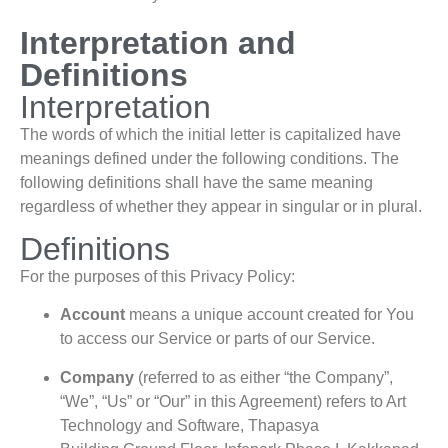
Interpretation and
Definitions
Interpretation
The words of which the initial letter is capitalized have
meanings defined under the following conditions. The
following definitions shall have the same meaning
regardless of whether they appear in singular or in plural.
Definitions
For the purposes of this Privacy Policy:
Account
means a unique account created for You
to access our Service or parts of our Service.
Company
(referred to as either “the Company”,
“We”, “Us” or “Our” in this Agreement) refers to Art
Technology and Software, Thapasya