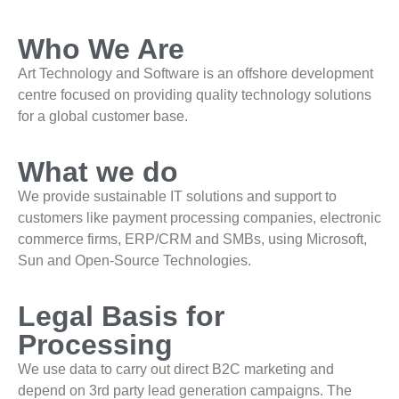
Who We Are
Art Technology and Software is an offshore development
centre focused on providing quality technology solutions
for a global customer base.
What we do
We provide sustainable IT solutions and support to
customers like payment processing companies, electronic
commerce firms, ERP/CRM and SMBs, using Microsoft,
Sun and Open-Source Technologies.
Legal Basis for
Processing
We use data to carry out direct B2C marketing and
depend on 3rd party lead generation campaigns. The