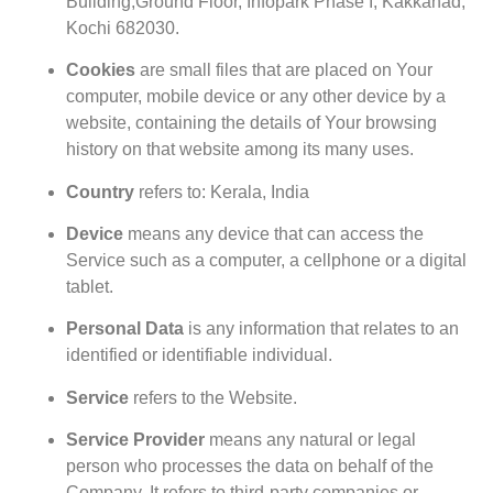
Building,Ground Floor, Infopark Phase I, Kakkanad,
Kochi 682030.
Cookies
are small files that are placed on Your
computer, mobile device or any other device by a
website, containing the details of Your browsing
history on that website among its many uses.
Country
refers to: Kerala, India
Device
means any device that can access the
Service such as a computer, a cellphone or a digital
tablet.
Personal Data
is any information that relates to an
identified or identifiable individual.
Service
refers to the Website.
Service Provider
means any natural or legal
person who processes the data on behalf of the
Company. It refers to third-party companies or