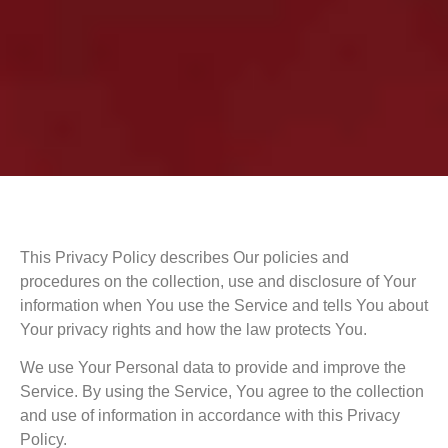
This Privacy Policy describes Our policies and
procedures on the collection, use and disclosure of Your
information when You use the Service and tells You about
Your privacy rights and how the law protects You.
We use Your Personal data to provide and improve the
Service. By using the Service, You agree to the collection
and use of information in accordance with this Privacy
Policy.