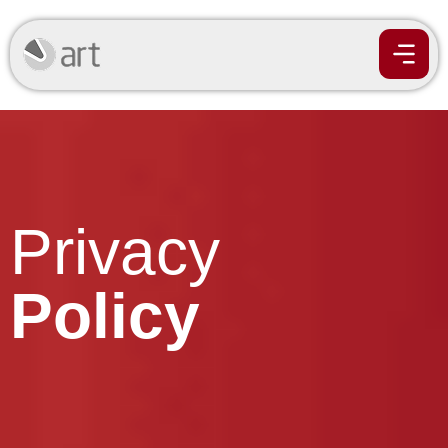
Privacy
Policy