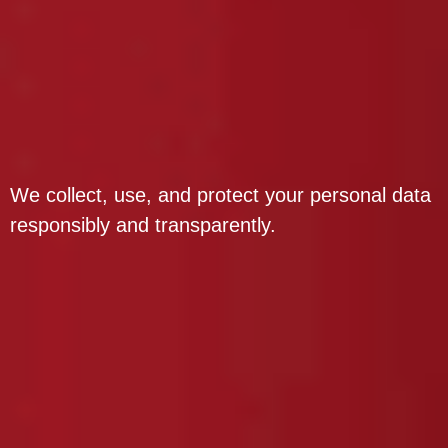
We collect, use, and protect your personal data
responsibly and transparently.