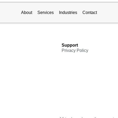
About
Services
Industries
Contact
Support
Privacy Policy