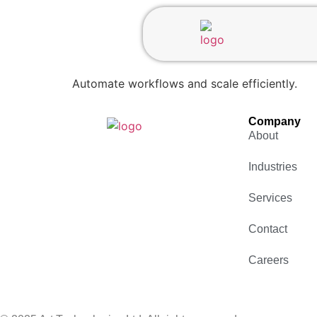
Automate workflows and scale efficiently.
Company
About
Industries
Services
Contact
Careers