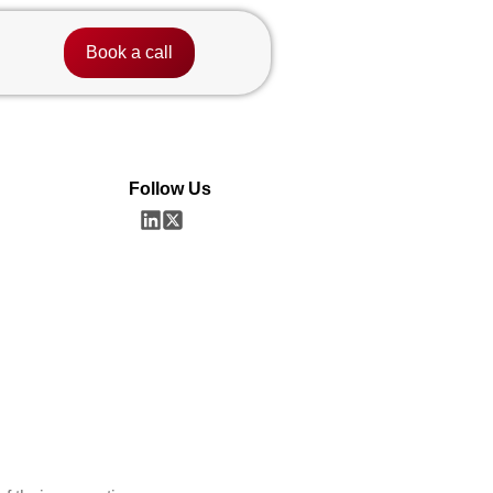
Book a call
Follow Us