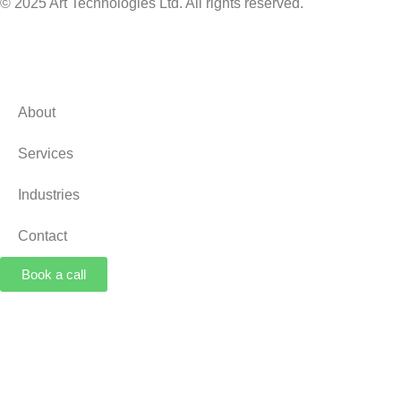
© 2025 Art Technologies Ltd. All rights reserved.
About
Services
Industries
Contact
Book a call